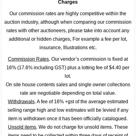
Charges
Our commission rates are highly competitive within the
auction industry, although when comparing our commission
rates with other auctioneers, please take into account any
additional or hidden charges, For example a fee per lot,
insurance, Illustrations etc.
Commission Rates
. Our vendor’s commission is fixed at
16% (17.6% including GST) plus a lotting fee of $4.40 per
lot.
On site house contents sales and single owner collections
rate are negotiable depending on total value.
Withdrawals
. A fee of 16% +gst of the average estimated
selling range high and low estimates will be levied if any
item is withdrawn once it has been officially catalogued.
Unsold items
. We do not charge for unsold items. These
items need to be collected within three days of receipt of