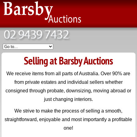
Selling at Barsby Auctions
We receive items from all parts of Australia. Over 90% are
from private estates and individual sellers whether
consigned through probate, downsizing, moving abroad or
just changing interiors.
We strive to make the process of selling a smooth,
straightforward, enjoyable and most importantly a profitable
one!