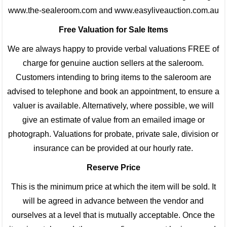
www.the-sealeroom.com and www.easyliveauction.com.au
Free Valuation for Sale Items
We are always happy to provide verbal valuations FREE of
charge for genuine auction sellers at the saleroom.
Customers intending to bring items to the saleroom are
advised to telephone and book an appointment, to ensure a
valuer is available. Alternatively, where possible, we will
give an estimate of value from an emailed image or
photograph. Valuations for probate, private sale, division or
insurance can be provided at our hourly rate.
Reserve Price
This is the minimum price at which the item will be sold. It
will be agreed in advance between the vendor and
ourselves at a level that is mutually acceptable. Once the