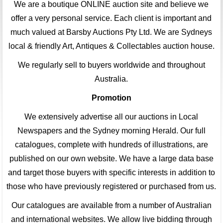
We are a boutique ONLINE auction site and believe we
offer a very personal service. Each client is important and
much valued at Barsby Auctions Pty Ltd. We are Sydneys
local & friendly Art, Antiques & Collectables auction house.
We regularly sell to buyers worldwide and throughout
Australia.
Promotion
We extensively advertise all our auctions in Local
Newspapers and the Sydney morning Herald. Our full
catalogues, complete with hundreds of illustrations, are
published on our own website. We have a large data base
and target those buyers with specific interests in addition to
those who have previously registered or purchased from us.
Our catalogues are available from a number of Australian
and international websites. We allow live bidding through