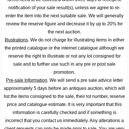
notification of your sale result(s), unless we agree to re-
enter the item into the next suitable sale. We will generally
review the reserve figure and decrease it by up to 20% for
the next auction.
Illustrations
. We do not charge for illustrating items in either
the printed catalogue or the internet catalogue although we
reserve the right to illustrate or not any lot consigned for
sale and to further use such in any pre or post sale
promotion.
Pre-sale Information
. We will send a pre sale advice letter
approximately 5 days before an antiques auction, which will
list the items consigned to the sale, their lot number, reserve
price and catalogue estimate. It is very important that this
information is carefully checked and if something is
incorrect that you contact us immediately. Any alterations a
client requests can only be made prior to sale. You are very