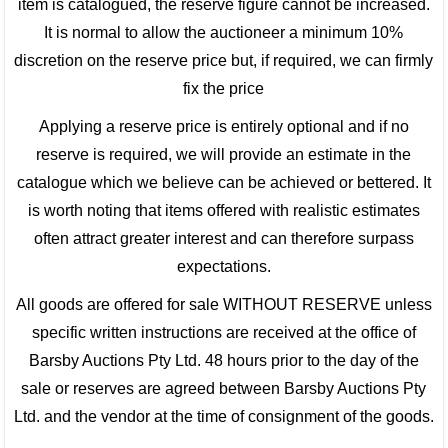
item is catalogued, the reserve figure cannot be increased.
It is normal to allow the auctioneer a minimum 10%
discretion on the reserve price but, if required, we can firmly
fix the price
Applying a reserve price is entirely optional and if no
reserve is required, we will provide an estimate in the
catalogue which we believe can be achieved or bettered. It
is worth noting that items offered with realistic estimates
often attract greater interest and can therefore surpass
expectations.
All goods are offered for sale WITHOUT RESERVE unless
specific written instructions are received at the office of
Barsby Auctions Pty Ltd. 48 hours prior to the day of the
sale or reserves are agreed between Barsby Auctions Pty
Ltd. and the vendor at the time of consignment of the goods.